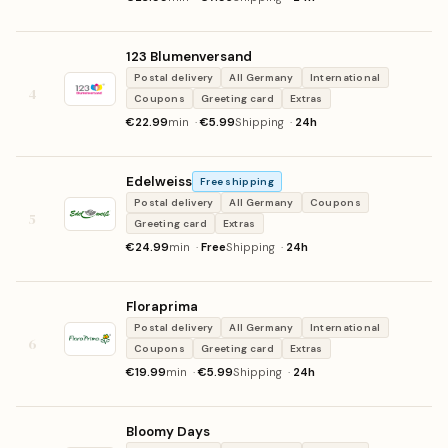
123 Blumenversand
Postal delivery
All Germany
International
4
Coupons
Greeting card
Extras
€22.99
min ·
€5.99
Shipping ·
24h
Edelweiss
Free shipping
Postal delivery
All Germany
Coupons
5
Greeting card
Extras
€24.99
min ·
Free
Shipping ·
24h
Floraprima
Postal delivery
All Germany
International
6
Coupons
Greeting card
Extras
€19.99
min ·
€5.99
Shipping ·
24h
Bloomy Days