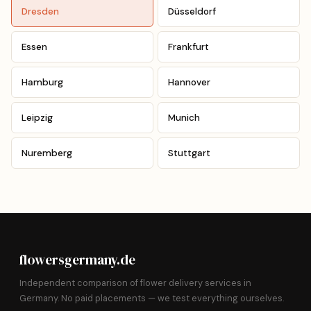
Dresden
Düsseldorf
Essen
Frankfurt
Hamburg
Hannover
Leipzig
Munich
Nuremberg
Stuttgart
flowersgermany.de
Independent comparison of flower delivery services in
Germany. No paid placements — we test everything ourselves.