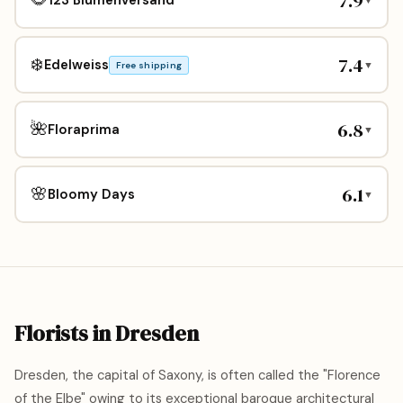
7.9
7.4
❄️
Edelweiss
▼
Free shipping
6.8
🌺
Floraprima
▼
6.1
🌸
Bloomy Days
▼
Florists in Dresden
Dresden, the capital of Saxony, is often called the "Florence
of the Elbe" owing to its exceptional baroque architectural