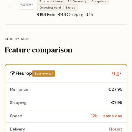
Postal delivery
All Germany
Coupons
7
Greeting card
Extras
€19.99
min ·
€4.95
Shipping ·
24h
SIDE BY SIDE
Feature comparison
9.1
🌹
Fleurop
Best overall
▼
Min. price
€27.95
Shipping
€7.95
Speed
12h — same day
Delivery
Florist