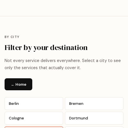
BY CITY
Filter by your destination
Not every service delivers everywhere. Select a city to see
only the services that actually cover it.
← Home
Berlin
Bremen
Cologne
Dortmund