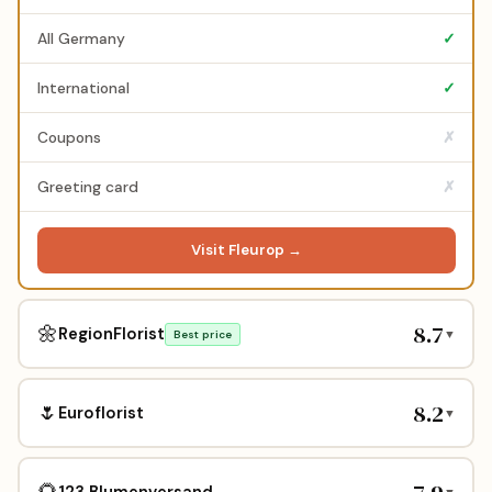
All Germany
✓
International
✓
Coupons
✗
Greeting card
✗
Visit Fleurop →
8.7
🌼
RegionFlorist
▼
Best price
8.2
🌷
Euroflorist
▼
🌻
123 Blumenversand
▼