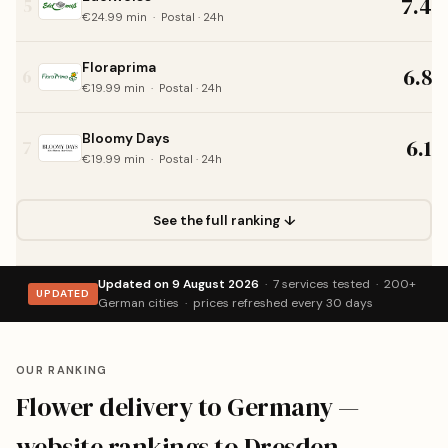
7.4
5
€24.99 min · Postal · 24h
Floraprima
6.8
6
€19.99 min · Postal · 24h
Bloomy Days
6.1
7
€19.99 min · Postal · 24h
See the full ranking ↓
Updated on 9 August 2026
· 7 services tested · 200+
UPDATED
German cities · prices refreshed every 30 days
OUR RANKING
Flower delivery to Germany —
website rankings to Dresden