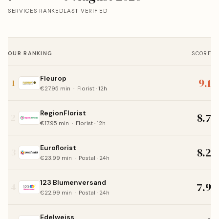
SERVICES RANKED
LAST VERIFIED
OUR RANKING
SCORE
Fleurop
9.1
1
€27.95 min · Florist · 12h
RegionFlorist
8.7
2
€17.95 min · Florist · 12h
Euroflorist
8.2
3
€23.99 min · Postal · 24h
123 Blumenversand
7.9
4
€22.99 min · Postal · 24h
Edelweiss