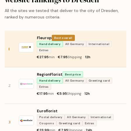
All the sites we tested that deliver to the city of Dresden,
ranked by numerous criteria.
Fleurop
Best overall
Hand delivery
All Germany
International
1
Extras
€27.95
min ·
€7.95
Shipping ·
12h
RegionFlorist
Best price
Hand delivery
All Germany
Greeting card
2
Extras
€17.95
min ·
€5.95
Shipping ·
12h
Euroflorist
Postal delivery
All Germany
International
3
Coupons
Greeting card
Extras
€23.99
min ·
€7.95
Shipping ·
24h