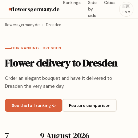
Rankings
Side
Cities
🇬🇧
flowersgermany.de
by
EN ▾
side
flowersgermany.de
›
Dresden
OUR RANKING · DRESDEN
Flower delivery to Dresden
Order an elegant bouquet and have it delivered to
Dresden the very same day.
See the full ranking ↓
Feature comparison
7
9 August 2026