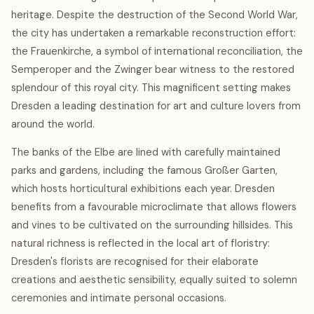
heritage. Despite the destruction of the Second World War,
the city has undertaken a remarkable reconstruction effort:
the Frauenkirche, a symbol of international reconciliation, the
Semperoper and the Zwinger bear witness to the restored
splendour of this royal city. This magnificent setting makes
Dresden a leading destination for art and culture lovers from
around the world.
The banks of the Elbe are lined with carefully maintained
parks and gardens, including the famous Großer Garten,
which hosts horticultural exhibitions each year. Dresden
benefits from a favourable microclimate that allows flowers
and vines to be cultivated on the surrounding hillsides. This
natural richness is reflected in the local art of floristry:
Dresden's florists are recognised for their elaborate
creations and aesthetic sensibility, equally suited to solemn
ceremonies and intimate personal occasions.