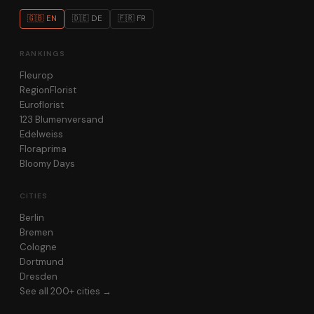
🇬🇧 EN
🇩🇪 DE
🇫🇷 FR
RANKINGS
Fleurop
RegionFlorist
Euroflorist
123 Blumenversand
Edelweiss
Floraprima
Bloomy Days
CITIES
Berlin
Bremen
Cologne
Dortmund
Dresden
See all 200+ cities →