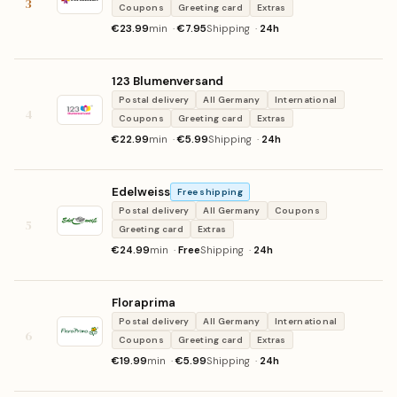
3
Coupons
Greeting card
Extras
€23.99
min ·
€7.95
Shipping ·
24h
123 Blumenversand
Postal delivery
All Germany
International
4
Coupons
Greeting card
Extras
€22.99
min ·
€5.99
Shipping ·
24h
Edelweiss
Free shipping
Postal delivery
All Germany
Coupons
5
Greeting card
Extras
€24.99
min ·
Free
Shipping ·
24h
Floraprima
Postal delivery
All Germany
International
6
Coupons
Greeting card
Extras
€19.99
min ·
€5.99
Shipping ·
24h