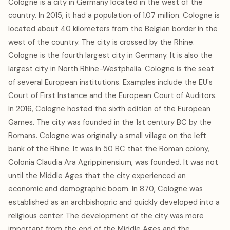
Cologne is a city in Germany located in the west of the
country. In 2015, it had a population of 1.07 million. Cologne is
located about 40 kilometers from the Belgian border in the
west of the country. The city is crossed by the Rhine.
Cologne is the fourth largest city in Germany. It is also the
largest city in North Rhine-Westphalia. Cologne is the seat
of several European institutions. Examples include the EU's
Court of First Instance and the European Court of Auditors.
In 2016, Cologne hosted the sixth edition of the European
Games. The city was founded in the 1st century BC by the
Romans. Cologne was originally a small village on the left
bank of the Rhine. It was in 50 BC that the Roman colony,
Colonia Claudia Ara Agrippinensium, was founded. It was not
until the Middle Ages that the city experienced an
economic and demographic boom. In 870, Cologne was
established as an archbishopric and quickly developed into a
religious center. The development of the city was more
important from the end of the Middle Ages and the