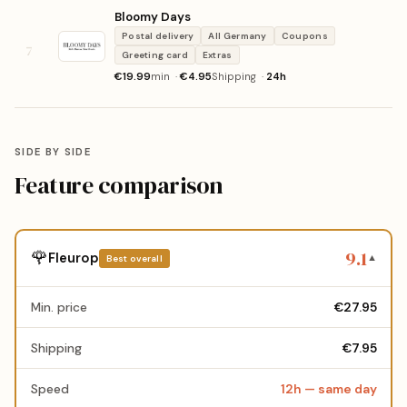
Bloomy Days
Postal delivery
All Germany
Coupons
7
Greeting card
Extras
€19.99
min ·
€4.95
Shipping ·
24h
SIDE BY SIDE
Feature comparison
9.1
🌹
Fleurop
Best overall
▼
Min. price
€27.95
Shipping
€7.95
Speed
12h — same day