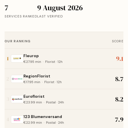
7
9 August 2026
SERVICES RANKED
LAST VERIFIED
OUR RANKING
SCORE
Fleurop
9.1
1
€27.95 min · Florist · 12h
RegionFlorist
8.7
2
€17.95 min · Florist · 12h
Euroflorist
8.2
3
€23.99 min · Postal · 24h
123 Blumenversand
7.9
4
€22.99 min · Postal · 24h