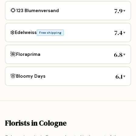
7.9
🌻
123 Blumenversand
▼
7.4
❄️
Edelweiss
▼
Free shipping
6.8
🌺
Floraprima
▼
6.1
🌸
Bloomy Days
▼
Florists in Cologne