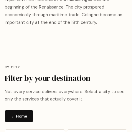
beginning of the Renaissance. The city prospered
economically through maritime trade. Cologne became an
important city at the end of the 18th century.
BY CITY
Filter by your destination
Not every service delivers everywhere. Select a city to see
only the services that actually cover it.
← Home