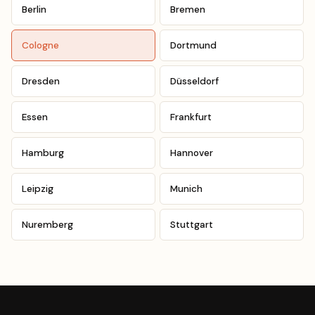
Berlin
Bremen
Cologne
Dortmund
Dresden
Düsseldorf
Essen
Frankfurt
Hamburg
Hannover
Leipzig
Munich
Nuremberg
Stuttgart