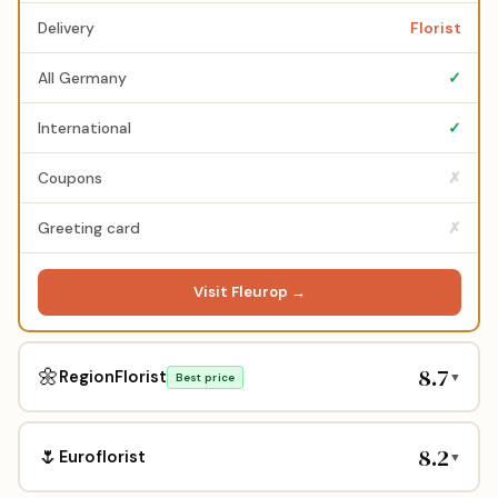
Delivery
Florist
All Germany
✓
International
✓
Coupons
✗
Greeting card
✗
Visit Fleurop →
8.7
🌼
RegionFlorist
▼
Best price
8.2
🌷
Euroflorist
▼