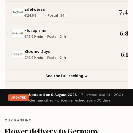
Edelweiss
7.4
5
€24.99 min · Postal · 24h
Floraprima
6.8
6
€19.99 min · Postal · 24h
Bloomy Days
6.1
7
€19.99 min · Postal · 24h
See the full ranking ↓
Updated on 9 August 2026
· 7 services tested · 200+
UPDATED
German cities · prices refreshed every 30 days
OUR RANKING
Flower delivery to Germany —