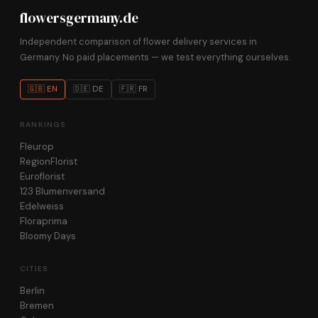
flowersgermany.de
Independent comparison of flower delivery services in
Germany. No paid placements — we test everything ourselves.
🇬🇧 EN
🇩🇪 DE
🇫🇷 FR
RANKINGS
Fleurop
RegionFlorist
Euroflorist
123 Blumenversand
Edelweiss
Floraprima
Bloomy Days
CITIES
Berlin
Bremen