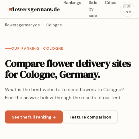
Rankings
Side
Cities
🇬🇧
flowersgermany.de
by
EN ▾
side
flowersgermany.de
›
Cologne
OUR RANKING · COLOGNE
Compare flower delivery sites
for Cologne, Germany.
What is the best website to send flowers to Cologne?
Find the answer below through the results of our test.
See the full ranking ↓
Feature comparison