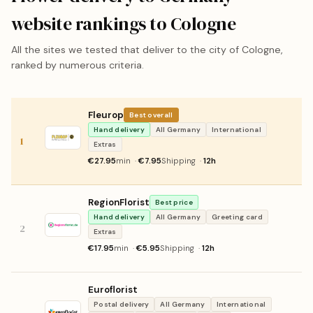
website rankings to Cologne
All the sites we tested that deliver to the city of Cologne,
ranked by numerous criteria.
Fleurop
Best overall
Hand delivery
All Germany
International
1
Extras
€27.95
min ·
€7.95
Shipping ·
12h
RegionFlorist
Best price
Hand delivery
All Germany
Greeting card
2
Extras
€17.95
min ·
€5.95
Shipping ·
12h
Euroflorist
Postal delivery
All Germany
International