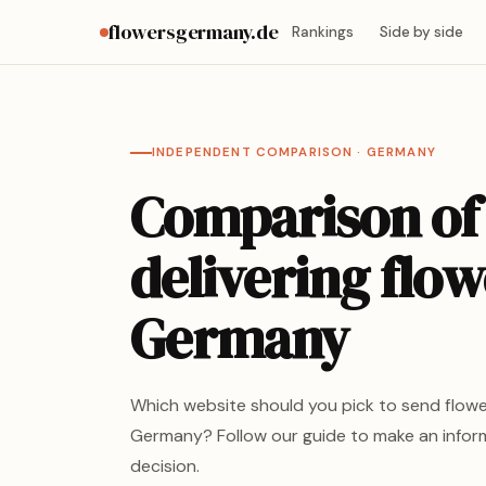
flowersgermany.de
Rankings
Side by side
INDEPENDENT COMPARISON · GERMANY
Comparison of
delivering flow
Germany
Which website should you pick to send flowe
Germany? Follow our guide to make an info
decision.