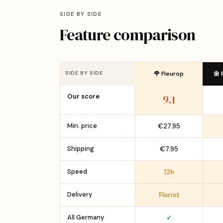
SIDE BY SIDE
Feature comparison
SIDE BY SIDE
🌹 Fleurop
🌼 
Our score
9.1
Min. price
€27.95
Shipping
€7.95
Speed
12h
Delivery
Florist
All Germany
✓