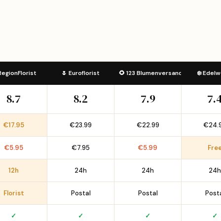
RegionFlorist
🌷 Euroflorist
🌻 123 Blumenversand
❄️ Edelw
8.7
8.2
7.9
7.
€17.95
€23.99
€22.99
€24.
€5.95
€7.95
€5.99
Fre
12h
24h
24h
24h
Florist
Postal
Postal
Post
✓
✓
✓
✓