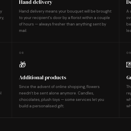
Hand delivery
D
ly
Hand delivery means your bouquet will be brought
A 
ry,
to your recipient's door by a florist within a couple
ov
of hours — always fresher than anything sent by
be
mail.
le
08
0
🎁

Additional products
G
Since the advent of online shopping, flowers
Th
l
needn't be sent alone anymore. Candles,
re
chocolates, plush toys — some services let you
wh
build a personalised gift.
wh