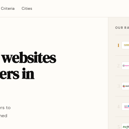
Criteria
Cities
OUR R
1
 websites
2
ers in
3
4
rs to
rmed
5