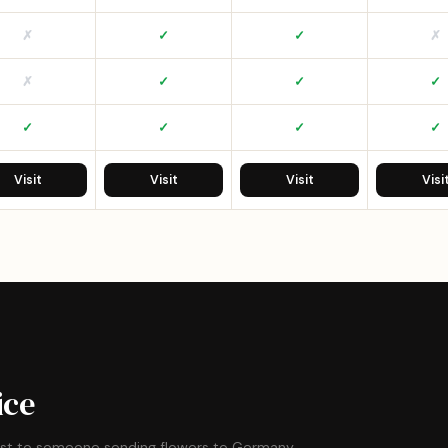
✗
✓
✓
✗
✗
✓
✓
✓
✓
✓
✓
✓
Visit
Visit
Visit
Visi
ice
ost to someone sending flowers to Germany.