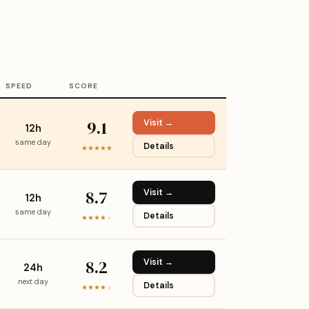
SPEED
SCORE
9.1
Visit →
12h
same day
Details
★★★★★
8.7
Visit →
12h
same day
Details
★★★★
★
8.2
Visit →
24h
next day
Details
★★★★
★