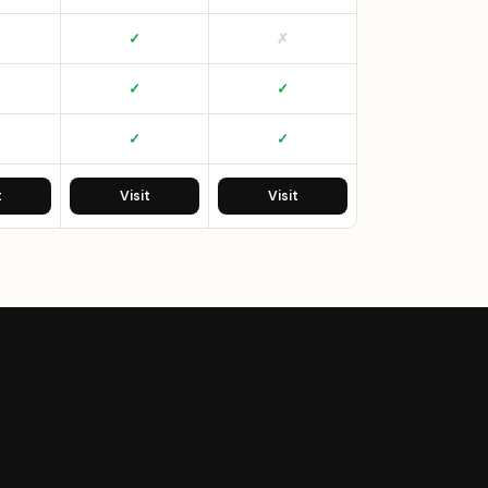
✓
✗
✓
✓
✓
✓
t
Visit
Visit