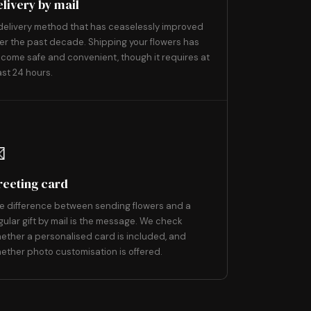
elivery by mail
delivery method that has ceaselessly improved
er the past decade. Shipping your flowers has
come safe and convenient, though it requires at
ast 24 hours.
9

reeting card
e difference between sending flowers and a
gular gift by mail is the message. We check
ether a personalised card is included, and
ether photo customisation is offered.