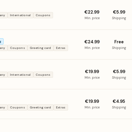
€22.99
€5.99
many
International
Coupons
Min. price
Shipping
€24.99
Free
g
Min. price
Shipping
many
Coupons
Greeting card
Extras
€19.99
€5.99
many
International
Coupons
Min. price
Shipping
€19.99
€4.95
Min. price
Shipping
many
Coupons
Greeting card
Extras