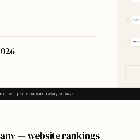
6
7
2026
 cities · prices refreshed every 30 days
many — website rankings