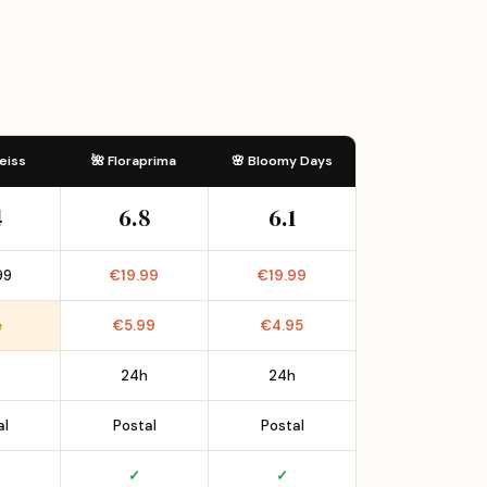
eiss
🌺 Floraprima
🌸 Bloomy Days
4
6.8
6.1
99
€19.99
€19.99
e
€5.99
€4.95
24h
24h
al
Postal
Postal
✓
✓