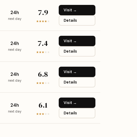
7.9
Visit →
24h
next day
Details
★★★★
★
7.4
Visit →
24h
next day
Details
★★★
★
★
6.8
Visit →
24h
next day
Details
★★★
★
★
6.1
Visit →
24h
next day
Details
★★★
★
★