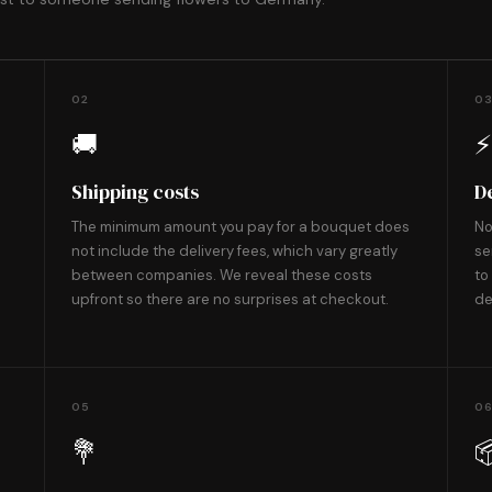
02
0
🚚
Shipping costs
D
The minimum amount you pay for a bouquet does
No
not include the delivery fees, which vary greatly
se
between companies. We reveal these costs
to
upfront so there are no surprises at checkout.
de
05
0
💐
