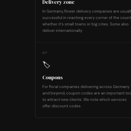
Delivery zone
In Germany, flower delivery companies are usual
successful in reaching every corner of the count
whether it's small towns or big cities. Some also
deliver internationally.
07
🏷️
Coupons
For floral companies delivering across Germany
and beyond, coupon codes are an important too
to attract new clients. We note which services
offer discount codes.