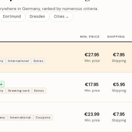
rywhere in Germany, ranked by numerous criteria.
Dortmund
Dresden
Cities →
MIN. PRICE
SHIPPING
€27.95
€7.95
Min. price
Shipping
ny
International
Extras
€17.95
€5.95
ce
Min. price
Shipping
ny
Greeting card
Extras
€23.99
€7.95
many
International
Coupons
Min. price
Shipping