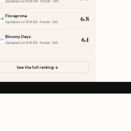
Updated on €24.99 · Postal · 24h
Floraprima
6.8
Updated on €19.99 · Postal · 24h
Bloomy Days
6.1
Updated on €19.99 · Postal · 24h
See the full ranking ↓