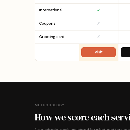
International
✓
Coupons
✗
Greeting card
✗
Visit
METHODOLOGY
How we score each serv
Nine criteria, each weighted by what matters m