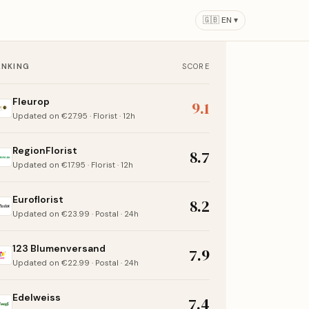
🇬🇧 EN ▾
ANKING
SCORE
Fleurop
9.1
Updated on €27.95 · Florist · 12h
RegionFlorist
8.7
Updated on €17.95 · Florist · 12h
Euroflorist
8.2
Updated on €23.99 · Postal · 24h
123 Blumenversand
7.9
Updated on €22.99 · Postal · 24h
Edelweiss
7.4