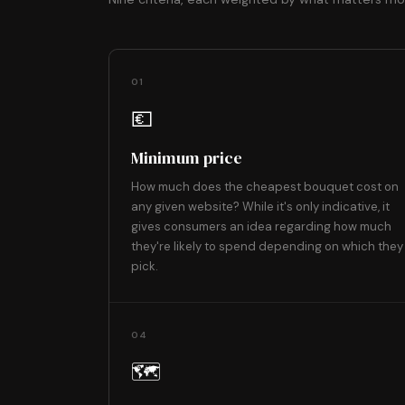
01
💶
Minimum price
How much does the cheapest bouquet cost on
any given website? While it's only indicative, it
gives consumers an idea regarding how much
they're likely to spend depending on which they
pick.
04
🗺