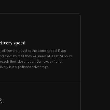
3
⚡
elivery speed
t all flowers travel at the same speed. If you
nd them by mail, they will need at least 24 hours
 reach their destination. Same-day florist
livery is a significant advantage.
6
