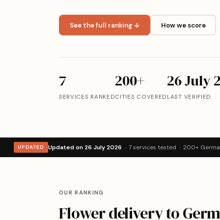
See the full ranking ↓
How we score
7
200+
26 July 
SERVICES RANKED
CITIES COVERED
LAST VERIFIED
Updated on 26 July 2026
· 7 services tested · 200+ German
UPDATED
OUR RANKING
Flower delivery to Ger