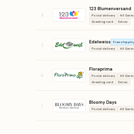
123 Blumenversand
4
Postal delivery
All Ger
Greeting card
Extras
Edelweiss
Free shippin
5
Postal delivery
All Ger
Floraprima
6
Postal delivery
All Ger
Greeting card
Extras
Bloomy Days
7
Postal delivery
All Ger