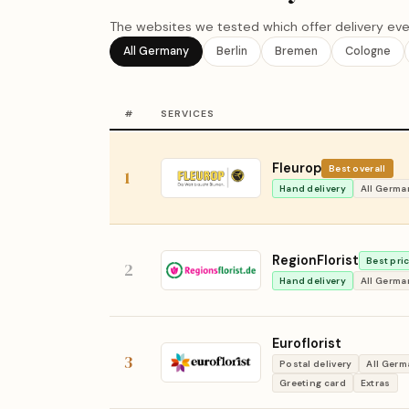
The websites we tested which offer delivery eve
All Germany
Berlin
Bremen
Cologne
#
SERVICES
Fleurop
Best overall
1
Hand delivery
All Germa
RegionFlorist
Best pri
2
Hand delivery
All Germa
Euroflorist
3
Postal delivery
All Ger
Greeting card
Extras